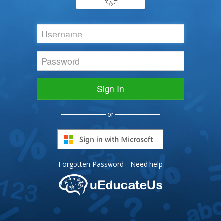
Sign In
or
Forgotten Password
-
Need help